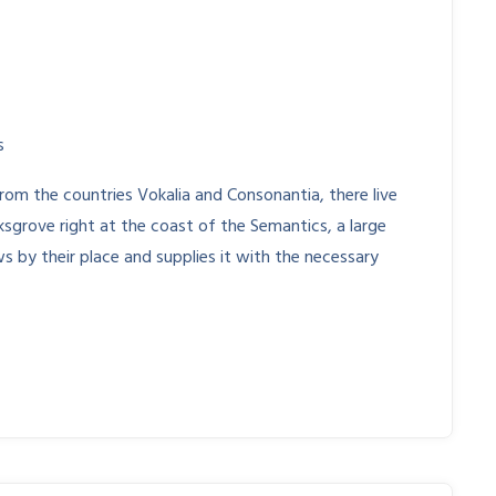
s
rom the countries Vokalia and Consonantia, there live
ksgrove right at the coast of the Semantics, a large
s by their place and supplies it with the necessary