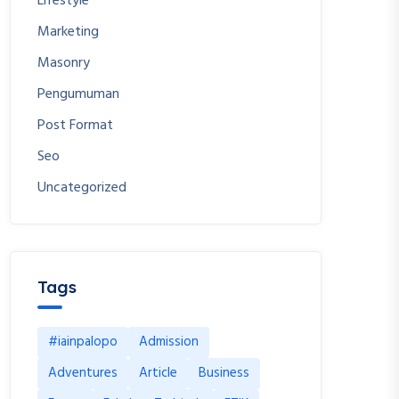
Lifestyle
Marketing
Masonry
Pengumuman
Post Format
Seo
Uncategorized
Tags
#iainpalopo
Admission
Adventures
Article
Business