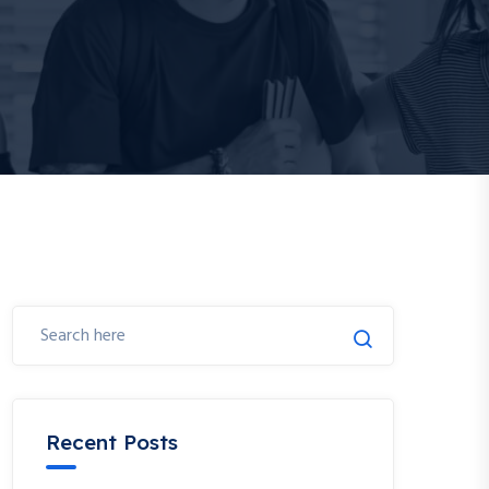
Recent Posts