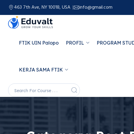
463 7th Ave, NY 10018, USA
info@gmail.com
FTIK UIN Palopo
PROFIL
PROGRAM STU
KERJA SAMA FTIK