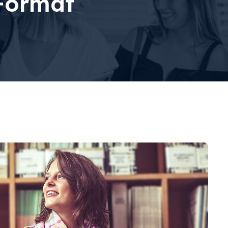
Format