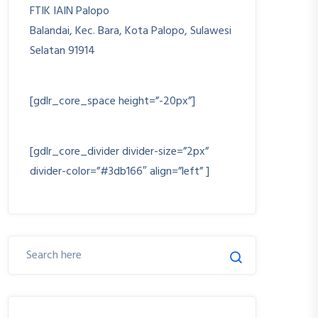
FTIK IAIN Palopo
Balandai, Kec. Bara, Kota Palopo, Sulawesi
Selatan 91914
+6282193382277
[gdlr_core_space height=”-20px”]
ftik@iainpalopo.ac.id
[gdlr_core_divider divider-size=”2px”
divider-color=”#3db166″ align=”left” ]