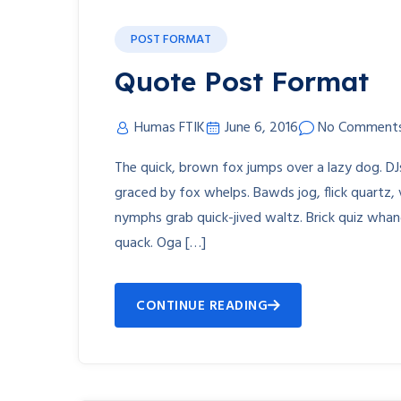
POST FORMAT
Quote Post Format
Humas FTIK
June 6, 2016
No Comment
The quick, brown fox jumps over a lazy dog. D
graced by fox whelps. Bawds jog, flick quartz,
nymphs grab quick-jived waltz. Brick quiz whan
quack. Oga […]
CONTINUE READING