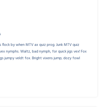
s
Js flock by when MTV ax quiz prog. Junk MTV quiz
 vex nymphs. Waltz, bad nymph, for quick jigs vex! Fox
gs jumpy veldt fox. Bright vixens jump; dozy fowl