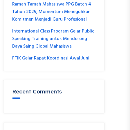
Ramah Tamah Mahasiswa PPG Batch 4
Tahun 2025, Momentum Meneguhkan
Komitmen Menjadi Guru Profesional
International Class Program Gelar Public
Speaking Training untuk Mendorong
Daya Saing Global Mahasiswa
FTIK Gelar Rapat Koordinasi Awal Juni
Recent Comments