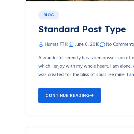
BLOG
Standard Post Type
Humas FTIK
June 6, 2016
No Comment
A wonderful serenity has taken possession of m
which I enjoy with my whole heart. I am alone, 
was created for the bliss of souls like mine. I 
CONTINUE READING