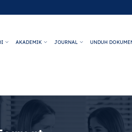
DI
AKADEMIK
JOURNAL
UNDUH DOKUME