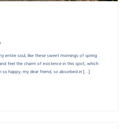
s
y entire soul, like these sweet mornings of spring
and feel the charm of existence in this spot, which
am so happy, my dear friend, so absorbed in […]