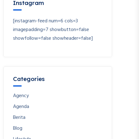
Instagram
[instagram-feed num=6 cols=3
imagepadding=7 showbutton=false
showfollow=false showheader=false]
Categories
Agency
Agenda
Berita
Blog