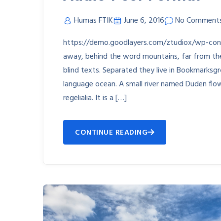
Humas FTIK
June 6, 2016
No Comment
https://demo.goodlayers.com/ztudiox/wp-co
away, behind the word mountains, far from the 
blind texts. Separated they live in Bookmarksgr
language ocean. A small river named Duden flow
regelialia. It is a […]
CONTINUE READING