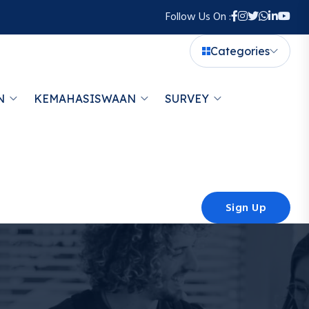
Follow Us On :
Categories
N
KEMAHASISWAAN
SURVEY
Sign Up