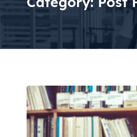
Category:
Post 