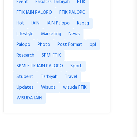
Event
Fakultas Tarbiyah
FTIK
FTIK IAIN PALOPO
FTIK PALOPO
Hot
IAIN
IAIN Palopo
Kabag
Lifestyle
Marketing
News
Palopo
Photo
Post Format
ppl
Research
SPMI FTIK
SPMI FTIK IAIN PALOPO
Sport
Student
Tarbiyah
Travel
Updates
Wisuda
wisuda FTIK
WISUDA IAIN