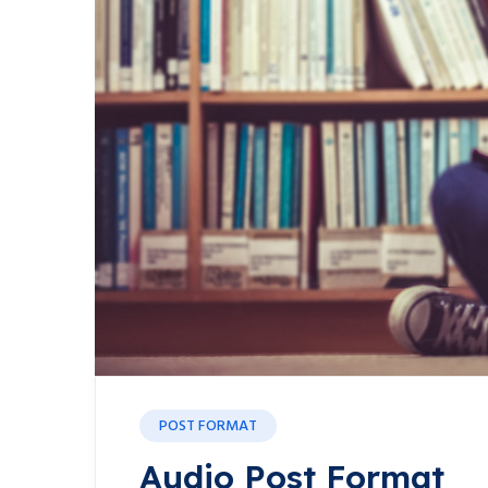
POST FORMAT
Audio Post Format