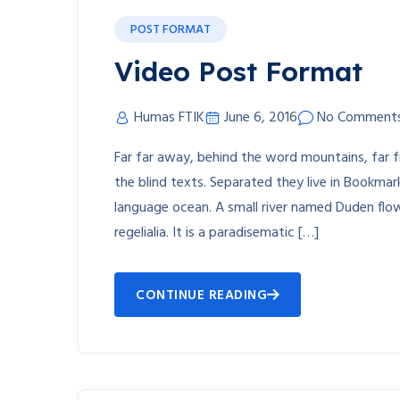
POST FORMAT
Video Post Format
Humas FTIK
June 6, 2016
No Comment
Far far away, behind the word mountains, far f
the blind texts. Separated they live in Bookmar
language ocean. A small river named Duden flow
regelialia. It is a paradisematic […]
CONTINUE READING