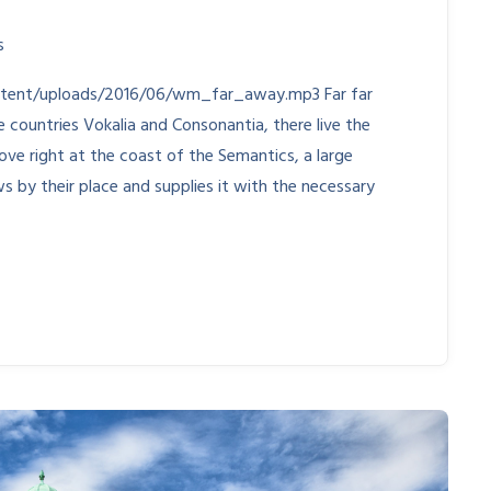
s
ntent/uploads/2016/06/wm_far_away.mp3 Far far
countries Vokalia and Consonantia, there live the
ove right at the coast of the Semantics, a large
s by their place and supplies it with the necessary